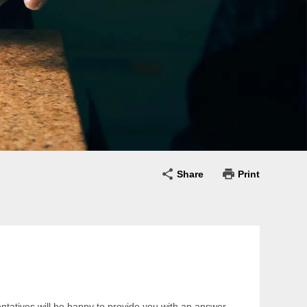
Share
Print
entatives will be happy to provide you with an answer