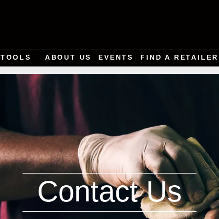
TOOLS
ABOUT US
EVENTS
FIND A RETAILER
Contact Us