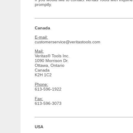
promptly.
Canada
E-mail:
customerservice@veritastools.com
Mail:
Veritas® Tools Inc.
1090 Morrison Dr.
Ottawa, Ontario
Canada
K2H 1C2
Phone:
613-596-1922
Fax:
613-596-3073
USA