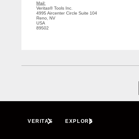
Mail:
Veritas® Tools Inc.
4995 Aircenter Circle Suite 104
Reno, NV
USA
89502
VERITAS
EXPLORE
About Us
Tools