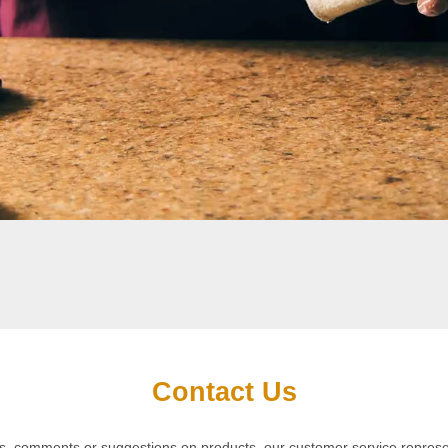
Contact Us
iries, comments or suggestions on products, our customer service repres