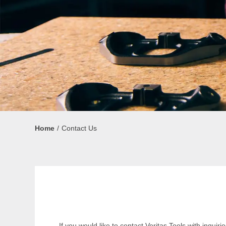
Home
Contact Us
If you would like to contact Veritas Tools with inqu