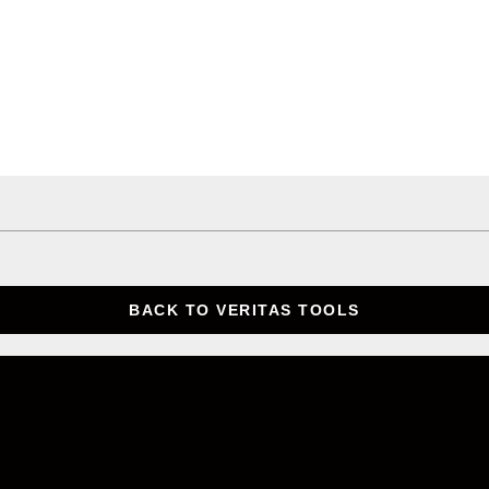
BACK TO VERITAS TOOLS