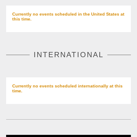
Currently no events scheduled in the United States at
this time.
INTERNATIONAL
Currently no events scheduled internationally at this
time.