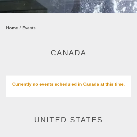
Home
Events
CANADA
Currently no events scheduled in Canada at this time.
UNITED STATES