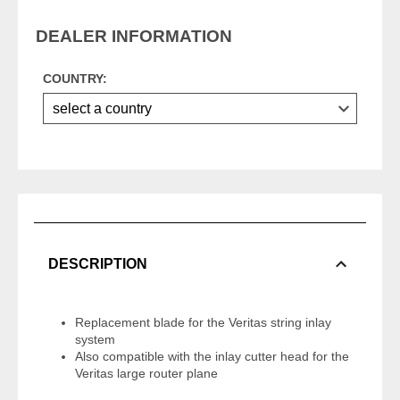
DEALER INFORMATION
COUNTRY:
DESCRIPTION
Replacement blade for the Veritas string inlay
system
Also compatible with the inlay cutter head for the
Veritas large router plane