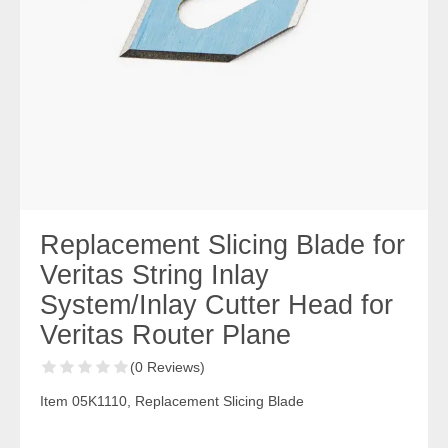
Replacement Slicing Blade for
Veritas String Inlay
System/Inlay Cutter Head for
Veritas Router Plane
(0 Reviews)
Item 05K1110, Replacement Slicing Blade