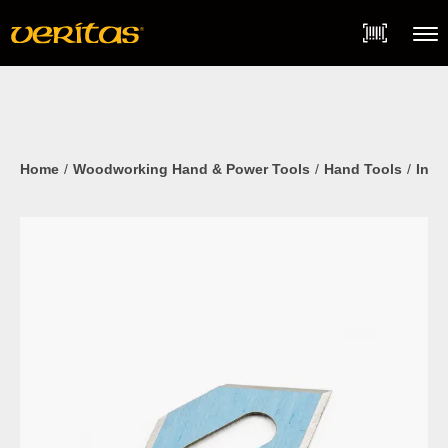
Skip
Accessibility
to
Statement
content
Menu
Home
Woodworking Hand & Power Tools
Hand Tools
Inla