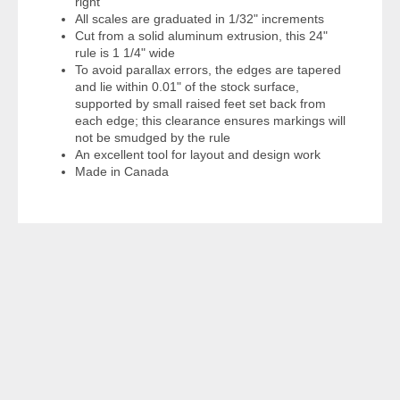
right
All scales are graduated in 1/32" increments
Cut from a solid aluminum extrusion, this 24"
rule is 1 1/4" wide
To avoid parallax errors, the edges are tapered
and lie within 0.01" of the stock surface,
supported by small raised feet set back from
each edge; this clearance ensures markings will
not be smudged by the rule
An excellent tool for layout and design work
Made in Canada