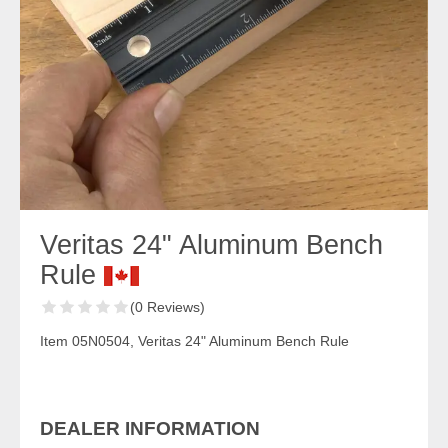
Veritas 24" Aluminum Bench
Rule
(0 Reviews)
Item 05N0504, Veritas 24" Aluminum Bench Rule
DEALER INFORMATION