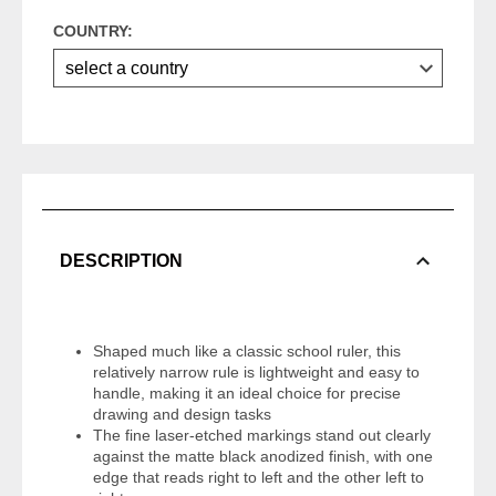
COUNTRY:
DESCRIPTION
Shaped much like a classic school ruler, this
relatively narrow rule is lightweight and easy to
handle, making it an ideal choice for precise
drawing and design tasks
The fine laser-etched markings stand out clearly
against the matte black anodized finish, with one
edge that reads right to left and the other left to