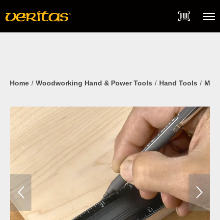
Skip
Accessibility
to
Statement
content
Menu
Home
Woodworking Hand & Power Tools
Hand Tools
Mark