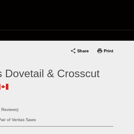
Share
Print
s Dovetail & Crosscut
0 Reviews)
air of Veritas Saws