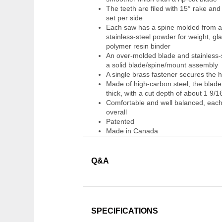
The teeth are filed with 15° rake an
set per side
Each saw has a spine molded from a
stainless-steel powder for weight, glas
polymer resin binder
An over-molded blade and stainless-
a solid blade/spine/mount assembly
A single brass fastener secures the
Made of high-carbon steel, the blade
thick, with a cut depth of about 1 9/1
Comfortable and well balanced, eac
overall
Patented
Made in Canada
Q&A
SPECIFICATIONS