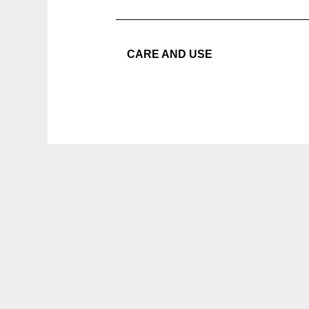
CARE AND USE