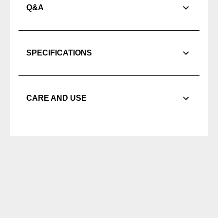
Q&A
SPECIFICATIONS
CARE AND USE