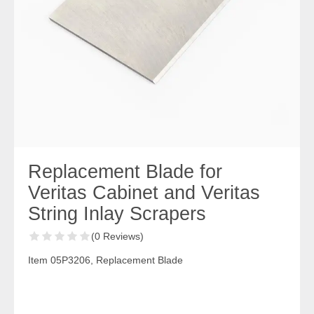
Replacement Blade for
Veritas Cabinet and Veritas
String Inlay Scrapers
(0 Reviews)
Item 05P3206, Replacement Blade