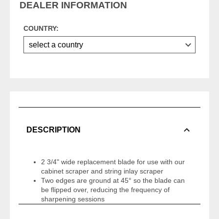
DEALER INFORMATION
COUNTRY:
DESCRIPTION
2 3/4" wide replacement blade for use with our
cabinet scraper and string inlay scraper
Two edges are ground at 45° so the blade can
be flipped over, reducing the frequency of
sharpening sessions