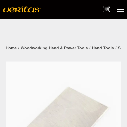
Skip
Accessibility
to
Statement
content
Menu
Home
Woodworking Hand & Power Tools
Hand Tools
Scra