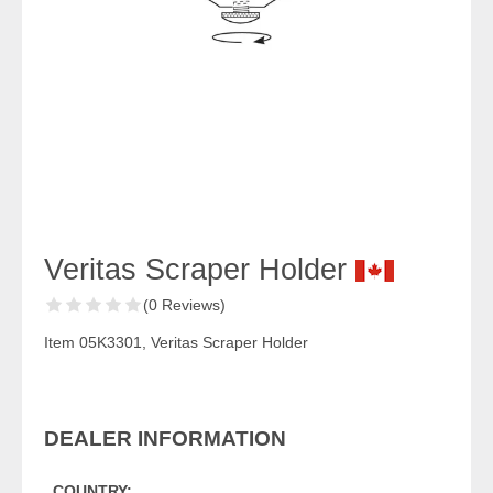
Veritas Scraper Holder
(0 Reviews)
Item 05K3301, Veritas Scraper Holder
DEALER INFORMATION
COUNTRY: