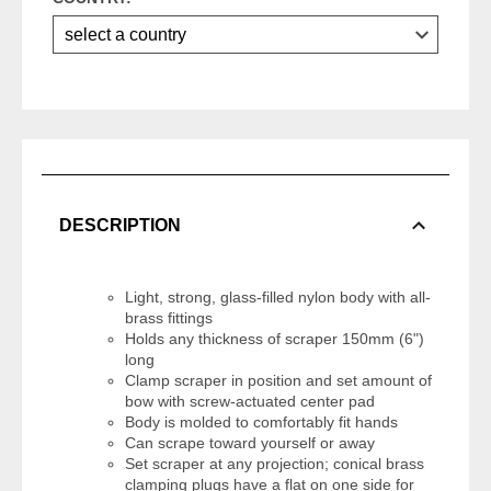
DESCRIPTION
Light, strong, glass-filled nylon body with all-
brass fittings
Holds any thickness of scraper 150mm (6")
long
Clamp scraper in position and set amount of
bow with screw-actuated center pad
Body is molded to comfortably fit hands
Can scrape toward yourself or away
Set scraper at any projection; conical brass
clamping plugs have a flat on one side for