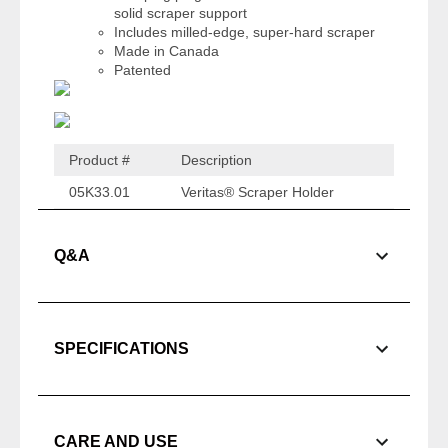
solid scraper support
Includes milled-edge, super-hard scraper
Made in Canada
Patented
Product #
Description
05K33.01
Veritas® Scraper Holder
Q&A
SPECIFICATIONS
CARE AND USE