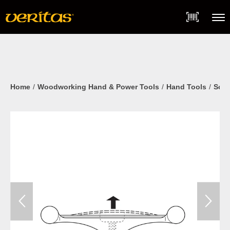
Skip
Accessibility
to
Statement
content
Menu
Home
Woodworking Hand & Power Tools
Hand Tools
Scra