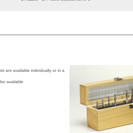
nts are available individually or in a
lso available
c