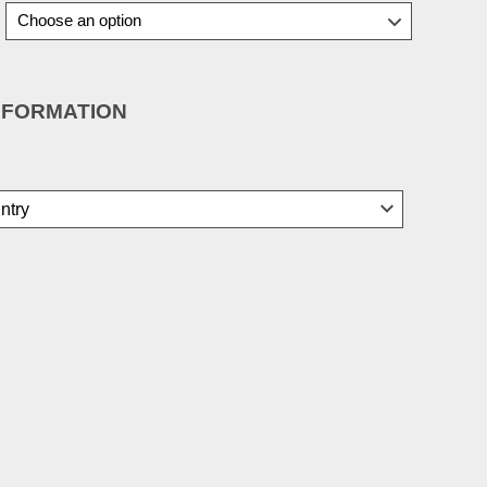
NFORMATION