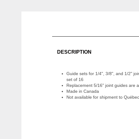
DESCRIPTION
Guide sets for 1/4", 3/8", and 1/2" joi
set of 16
Replacement 5/16" joint guides are a
Made in Canada
Not available for shipment to Québe