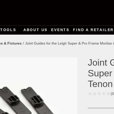
TOOLS
ABOUT US
EVENTS
FIND A RETAILER
es & Fixtures
Joint Guides for the Leigh Super & Pro Frame Mortise 
Joint 
Super
Tenon
(