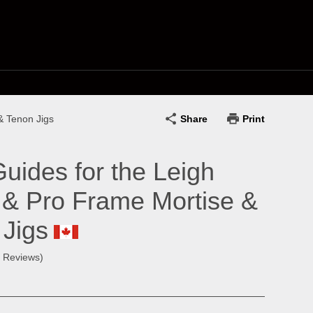
Share
Print
& Tenon Jigs
Guides for the Leigh
 & Pro Frame Mortise &
 Jigs
0 Reviews)