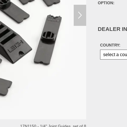
OPTION:
DEALER I
COUNTRY:
17N1150 - 1/4" Joint Guides, set of 8