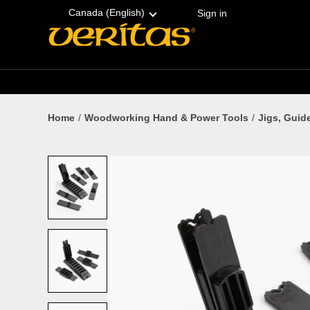
Skip
Accessibility
to
Statement
Canada (English)
Sign in
content
Home
Woodworking Hand & Power Tools
Jigs, Guid