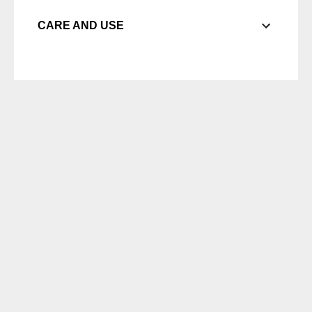
CARE AND USE