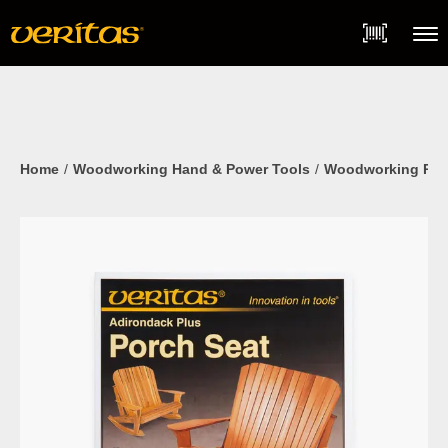
Skip
Accessibility
to
Statement
content
Menu
Home
Woodworking Hand & Power Tools
Woodworking Pla