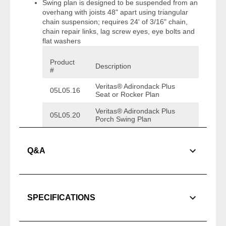
Swing plan is designed to be suspended from an
overhang with joists 48" apart using triangular
chain suspension; requires 24' of 3/16" chain,
chain repair links, lag screw eyes, eye bolts and
flat washers
Product
Description
#
Veritas® Adirondack Plus
05L05.16
Seat or Rocker Plan
Veritas® Adirondack Plus
05L05.20
Porch Swing Plan
Q&A
SPECIFICATIONS