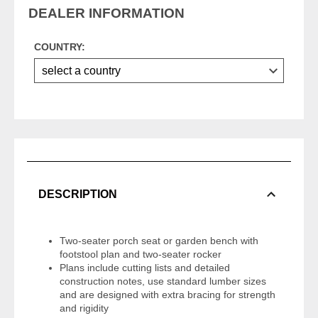
DEALER INFORMATION
COUNTRY:
DESCRIPTION
Two-seater porch seat or garden bench with
footstool plan and two-seater rocker
Plans include cutting lists and detailed
construction notes, use standard lumber sizes
and are designed with extra bracing for strength
and rigidity