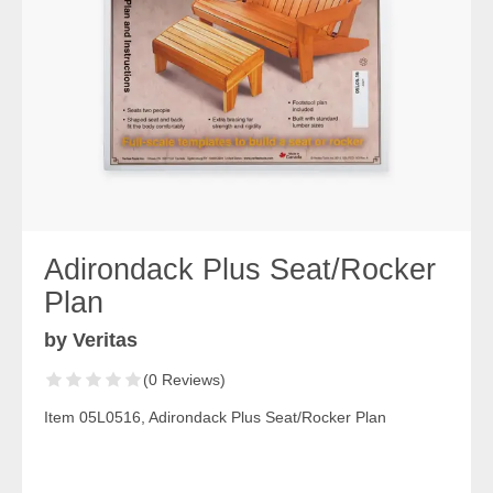
Adirondack Plus Seat/Rocker
Plan
by Veritas
(0 Reviews)
Item 05L0516, Adirondack Plus Seat/Rocker Plan