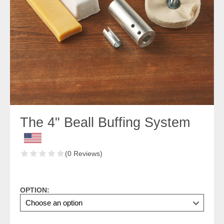
The 4" Beall Buffing System
(0 Reviews)
OPTION: