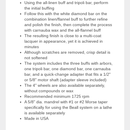
Using the all-linen buff and tripoli bar, perform
the initial buffing
Follow this with the white diamond bar on the
combination linen/flannel buff to further refine
and polish the finish, then complete the process
with carnauba wax and the all-flannel buff
The resulting finish is close to a multi-coat
lacquer in appearance, yet it is achieved in
minutes
Although scratches are removed, crisp detail is
not softened
The system includes the three buffs with arbors,
one tripoli bar, one diamond bar, one carnauba
bar, and a quick-change adapter that fits a 1/2"
or 5/8" motor shaft (adapter sleeve included)
The 4" wheels are also available separately,
without compounds or wax
Recommended minimum 1725 rpm
A 5/8" dia. mandrel with #1 or #2 Morse taper
specifically for using the Beall system on a lathe
is available separately
Made in USA