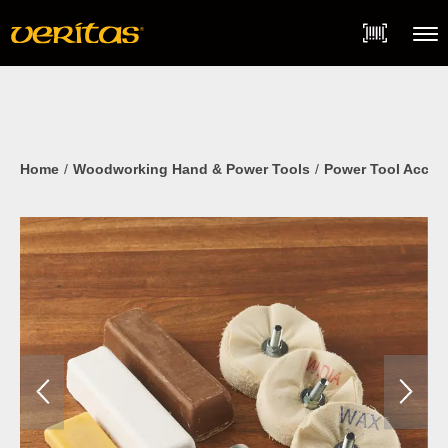
Skip
Accessibility
to
Statement
content
Menu
Home
Woodworking Hand & Power Tools
Power Tool Acces