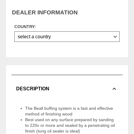
DEALER INFORMATION
COUNTRY:
DESCRIPTION
The Beall buffing system is a fast and effective
method of finishing wood
Best used on any surface prepared by sanding
to 220x or more and sealed by a penetrating oil
finish (tung oil sealer is ideal)