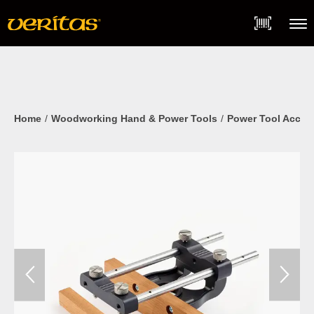
Skip
Accessibility
to
Statement
content
Menu
Home
Woodworking Hand & Power Tools
Power Tool Acces