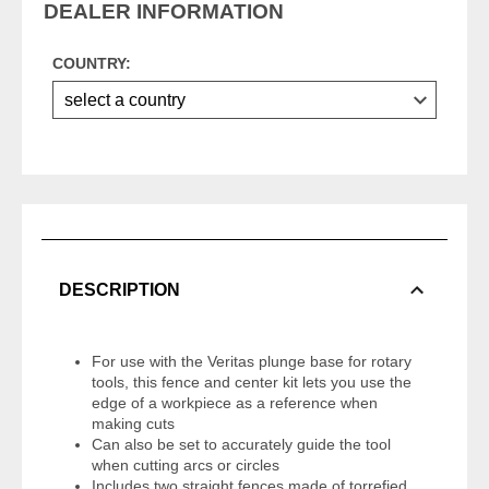
DEALER INFORMATION
COUNTRY:
DESCRIPTION
For use with the Veritas plunge base for rotary
tools, this fence and center kit lets you use the
edge of a workpiece as a reference when
making cuts
Can also be set to accurately guide the tool
when cutting arcs or circles
Includes two straight fences made of torrefied