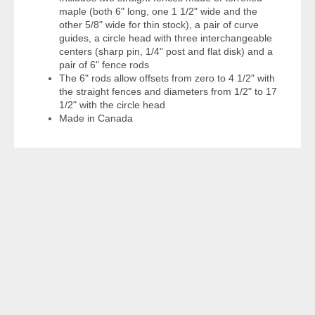
maple (both 6" long, one 1 1/2" wide and the
other 5/8" wide for thin stock), a pair of curve
guides, a circle head with three interchangeable
centers (sharp pin, 1/4" post and flat disk) and a
pair of 6" fence rods
The 6" rods allow offsets from zero to 4 1/2" with
the straight fences and diameters from 1/2" to 17
1/2" with the circle head
Made in Canada