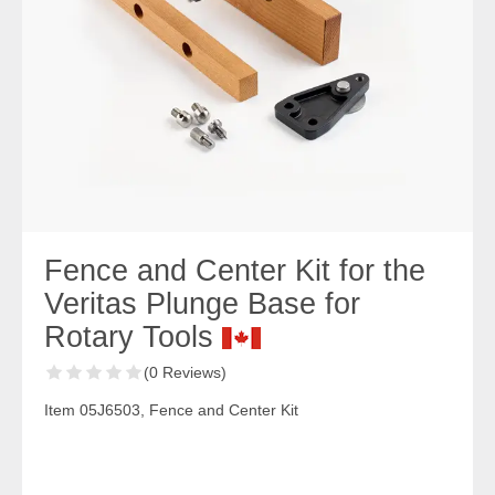
Fence and Center Kit for the
Veritas Plunge Base for
Rotary Tools
(0 Reviews)
Item 05J6503, Fence and Center Kit