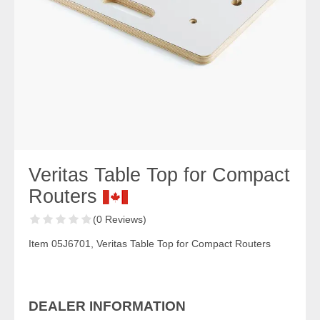
Veritas Table Top for Compact
Routers
(0 Reviews)
Item 05J6701, Veritas Table Top for Compact Routers
DEALER INFORMATION