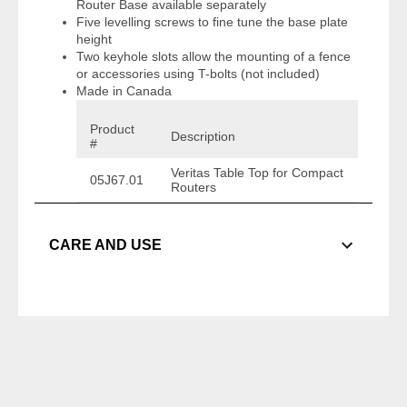
Router Base available separately
Five levelling screws to fine tune the base plate
height
Two keyhole slots allow the mounting of a fence
or accessories using T-bolts (not included)
Made in Canada
Product
Description
#
Veritas Table Top for Compact
05J67.01
Routers
CARE AND USE