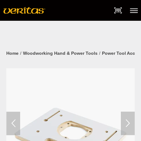
Skip
Accessibility
to
Statement
content
Menu
Home
Woodworking Hand & Power Tools
Power Tool Acces