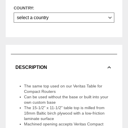
COUNTRY:
DESCRIPTION
The same top used on our Veritas Table for
Compact Routers
Can be used without the base or built into your
own custom base
The 15-1/2" x 11-1/2" table top is milled from
18mm Baltic birch plywood with a low-friction
laminate surface
Machined opening accepts Veritas Compact