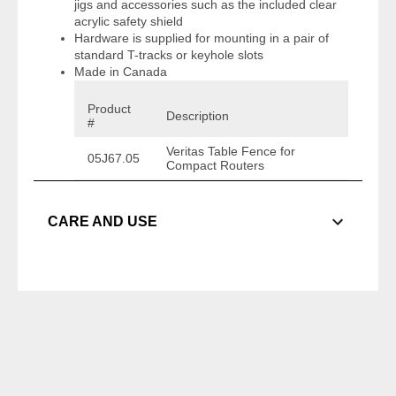
jigs and accessories such as the included clear
acrylic safety shield
Hardware is supplied for mounting in a pair of
standard T-tracks or keyhole slots
Made in Canada
Product
Description
#
Veritas Table Fence for
05J67.05
Compact Routers
CARE AND USE