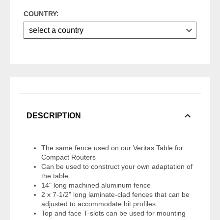
COUNTRY:
DESCRIPTION
The same fence used on our Veritas Table for
Compact Routers
Can be used to construct your own adaptation of
the table
14" long machined aluminum fence
2 x 7-1/2" long laminate-clad fences that can be
adjusted to accommodate bit profiles
Top and face T-slots can be used for mounting