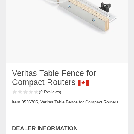
Veritas Table Fence for
Compact Routers
(0 Reviews)
Item 05J6705, Veritas Table Fence for Compact Routers
DEALER INFORMATION