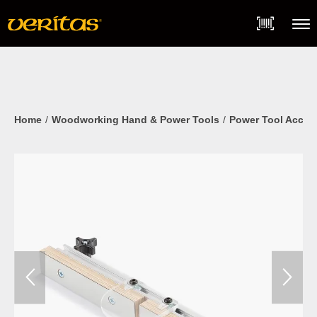
Skip
Accessibility
to
Statement
content
Menu
Home
Woodworking Hand & Power Tools
Power Tool Acces