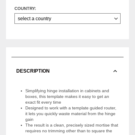
COUNTRY:
DESCRIPTION
Simplifying hinge installation in cabinets and
boxes, this template makes it easy to get an
exact fit every time
Designed to work with a template guided router,
it lets you quickly waste material from the hinge
gain
The result is a clean, precisely sized mortise that
requires no trimming other than to square the