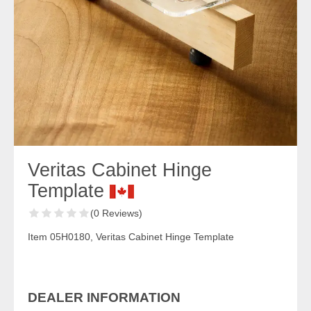
Veritas Cabinet Hinge
Template
(0 Reviews)
Item 05H0180, Veritas Cabinet Hinge Template
DEALER INFORMATION