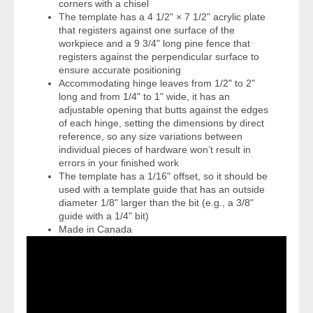
corners with a chisel
The template has a 4 1/2" × 7 1/2" acrylic plate
that registers against one surface of the
workpiece and a 9 3/4" long pine fence that
registers against the perpendicular surface to
ensure accurate positioning
Accommodating hinge leaves from 1/2" to 2"
long and from 1/4" to 1" wide, it has an
adjustable opening that butts against the edges
of each hinge, setting the dimensions by direct
reference, so any size variations between
individual pieces of hardware won’t result in
errors in your finished work
The template has a 1/16" offset, so it should be
used with a template guide that has an outside
diameter 1/8" larger than the bit (e.g., a 3/8"
guide with a 1/4" bit)
Made in Canada