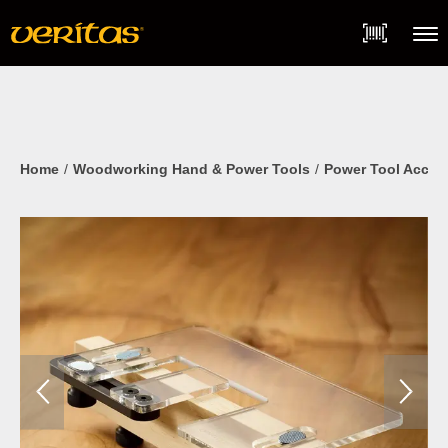
Skip
Accessibility
to
Statement
content
Menu
Home
Woodworking Hand & Power Tools
Power Tool Acces