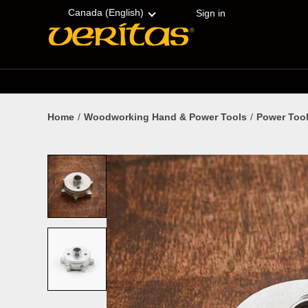
Skip
Accessibility
to
Statement
Canada (English)
Sign in
content
Home
Woodworking Hand & Power Tools
Power Tool