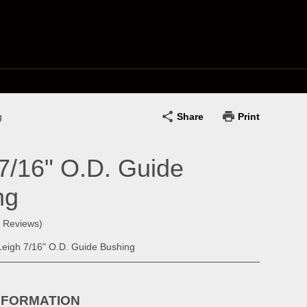
Share
Print
g
7/16" O.D. Guide
ng
0 Reviews)
eigh 7/16" O.D. Guide Bushing
NFORMATION