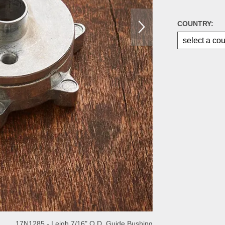
COUNTRY:
17N1285 - Leigh 7/16" O.D. Guide Bushing