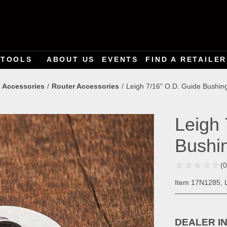
TOOLS
ABOUT US
EVENTS
FIND A RETAILER
 Accessories
Router Accessories
Leigh 7/16" O.D. Guide Bushin
Leigh 
Bushi
(
Item 17N1285, L
DEALER I