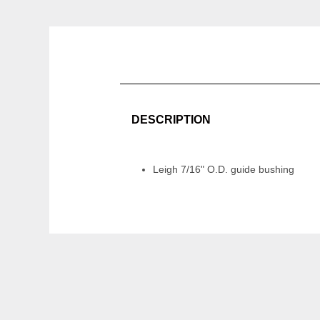
DESCRIPTION
Leigh 7/16" O.D. guide bushing