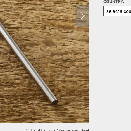
COUNTRY:
19P2441 - Hock Sharpening Steel