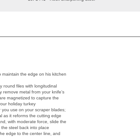
 maintain the edge on his kitchen
 round files with longitudinal
ly remove metal from your knife’s
 are magnetized to capture the
your holiday turkey
er you use on your scraper blades;
 as it reforms the cutting edge
nd, with moderate force, slide the
 the steel back into place
he edge to the center line, and