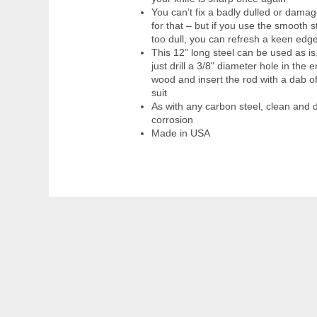
You can’t fix a badly dulled or dama
for that – but if you use the smooth 
too dull, you can refresh a keen ed
This 12" long steel can be used as is,
just drill a 3/8" diameter hole in the
wood and insert the rod with a dab o
suit
As with any carbon steel, clean and d
corrosion
Made in USA