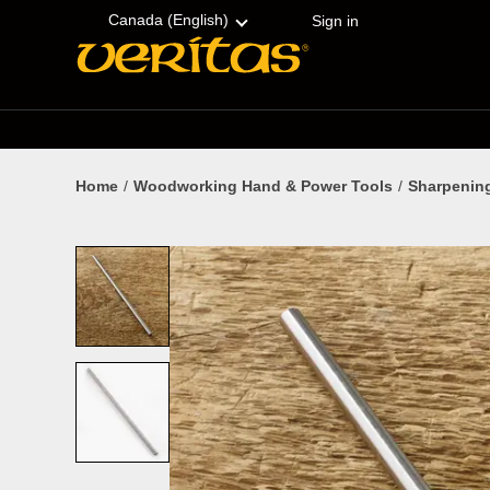
Skip
Accessibility
to
Statement
Canada (English)
Sign in
content
Home
Woodworking Hand & Power Tools
Sharpenin