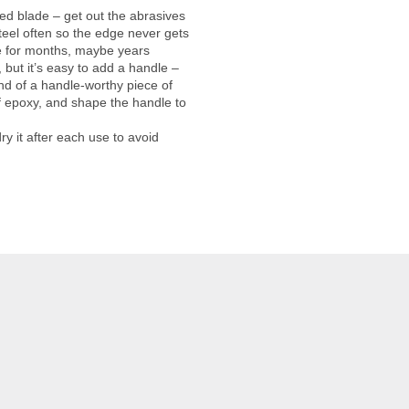
ged blade – get out the abrasives
steel often so the edge never gets
ge for months, maybe years
 but it’s easy to add a handle –
 end of a handle-worthy piece of
f epoxy, and shape the handle to
ry it after each use to avoid