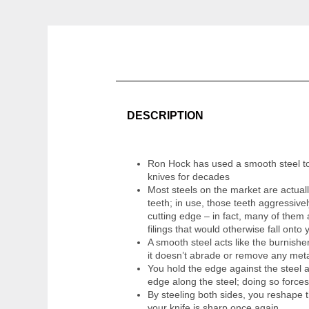
DESCRIPTION
Ron Hock has used a smooth steel to
knives for decades
Most steels on the market are actually
teeth; in use, those teeth aggressive
cutting edge – in fact, many of them
filings that would otherwise fall onto 
A smooth steel acts like the burnish
it doesn’t abrade or remove any metal
You hold the edge against the steel a
edge along the steel; doing so forces
By steeling both sides, you reshape t
your knife is sharp once again