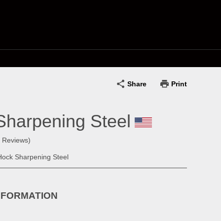
Share
Print
Sharpening Steel
0 Reviews)
Hock Sharpening Steel
NFORMATION