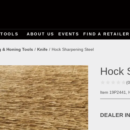
TOOLS
ABOUT US
EVENTS
FIND A RETAILER
g & Honing Tools
Knife
Hock Sharpening Steel
Hock 
(
Item 19P2441, 
DEALER I