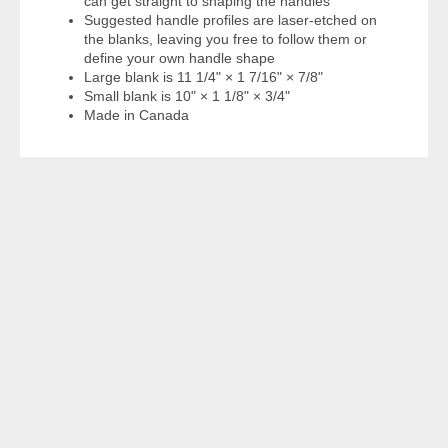
can get straight to shaping the handles
Suggested handle profiles are laser-etched on
the blanks, leaving you free to follow them or
define your own handle shape
Large blank is 11 1/4" × 1 7/16" × 7/8"
Small blank is 10" × 1 1/8" × 3/4"
Made in Canada