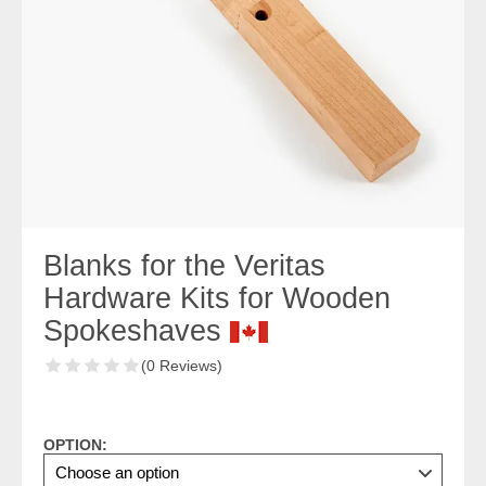
Blanks for the Veritas
Hardware Kits for Wooden
Spokeshaves
(0 Reviews)
OPTION: