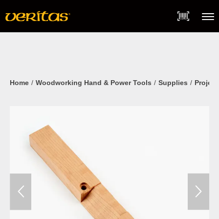
Skip
Accessibility
to
Statement
content
Menu
Home
Woodworking Hand & Power Tools
Supplies
Project