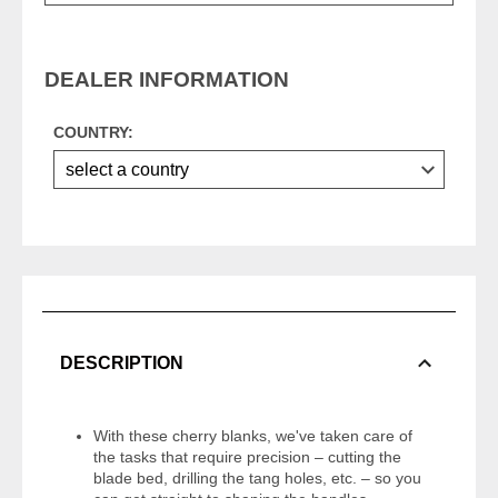
DEALER INFORMATION
COUNTRY:
DESCRIPTION
With these cherry blanks, we've taken care of
the tasks that require precision – cutting the
blade bed, drilling the tang holes, etc. – so you