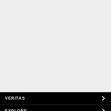
VERITAS
About Us
EXPLORE