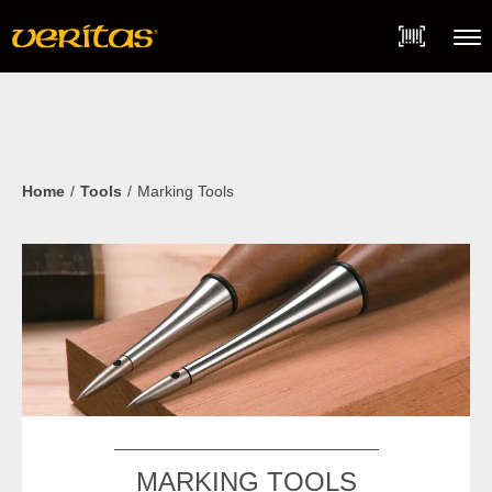
Skip
Accessibility
to
Statement
content
Menu
Home
Tools
Marking Tools
MARKING TOOLS