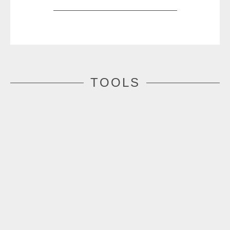
TOOLS