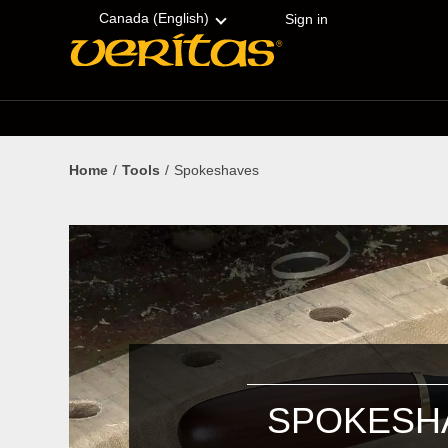
Skip
Accessibility
to
Statement
Canada (English)
Sign in
content
Home
Tools
Spokeshaves
SPOKESH