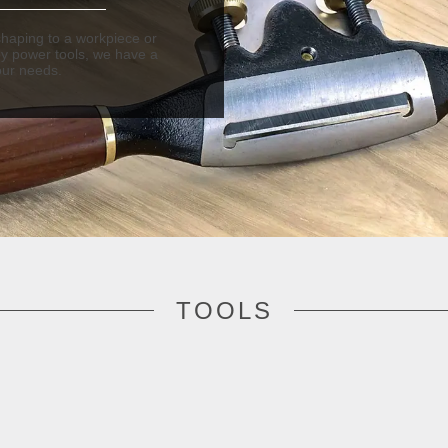
haping to a workpiece or
by power tools, we have a
our needs.
TOOLS