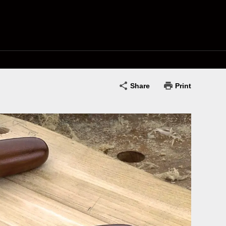
Share
Print