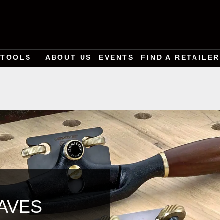
TOOLS
ABOUT US
EVENTS
FIND A RETAILER
AVES