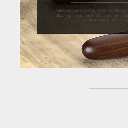
Whether you’re doing some free-hand s
cleaning up curves that have been cut 
spokeshave suited for y