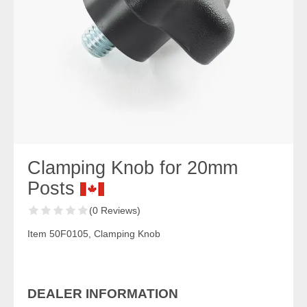
Clamping Knob for 20mm
Posts
(0 Reviews)
Item 50F0105, Clamping Knob
DEALER INFORMATION