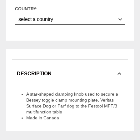
COUNTRY:
DESCRIPTION
A star-shaped clamping knob used to secure a
Bessey toggle clamp mounting plate, Veritas
Surface Dog or Parf dog to the Festool MFT/3
multifunction table
Made in Canada