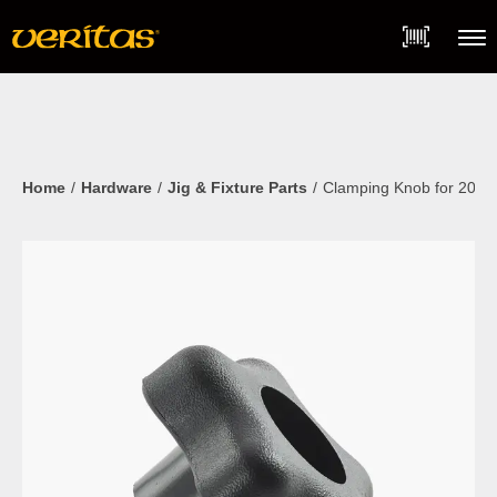
Skip
Accessibility
to
Statement
content
Menu
Home
Hardware
Jig & Fixture Parts
Clamping Knob for 20m