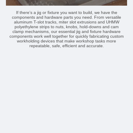
If there’s a jig or fixture you want to build, we have the
components and hardware parts you need. From versatile
aluminum T-slot tracks, miter slot extrusions and UHMW
polyethylene strips to nuts, knobs, hold-downs and cam
clamp mechanisms, our essential jig and fixture hardware
components work well together for quickly fabricating custom
workholding devices that make workshop tasks more
repeatable, safe, efficient and accurate.