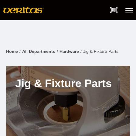
Skip
Accessibility
to
Statement
content
Menu
Home
All Departments
Hardware
Jig & Fixture Parts
Jig & Fixture Parts