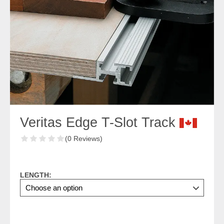
Veritas Edge T-Slot Track
(0 Reviews)
LENGTH: