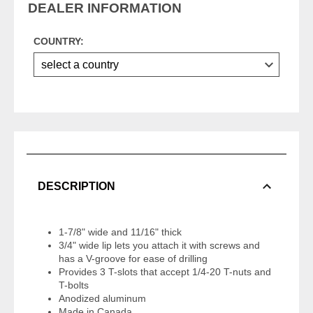
DEALER INFORMATION
COUNTRY:
DESCRIPTION
1-7/8" wide and 11/16" thick
3/4" wide lip lets you attach it with screws and
has a V-groove for ease of drilling
Provides 3 T-slots that accept 1/4-20 T-nuts and
T-bolts
Anodized aluminum
Made in Canada