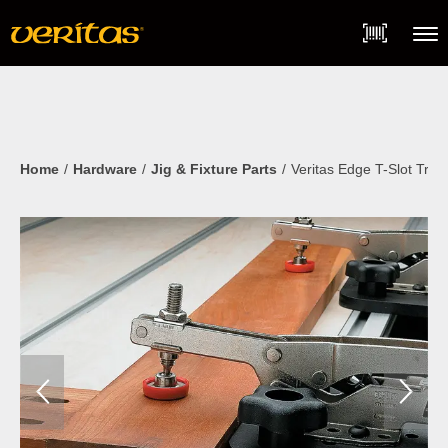
Skip
Accessibility
to
Statement
content
Menu
Home
Hardware
Jig & Fixture Parts
Veritas Edge T-Slot Trac