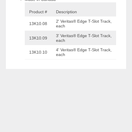
Product #
Description
2' Veritas® Edge T-Slot Track,
13K10.08
each
3' Veritas® Edge T-Slot Track,
13K10.09
each
4' Veritas® Edge T-Slot Track,
13K10.10
each