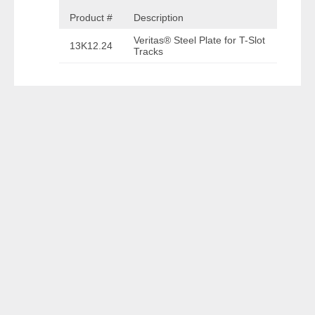
Product #
Description
Veritas® Steel Plate for T-Slot
13K12.24
Tracks