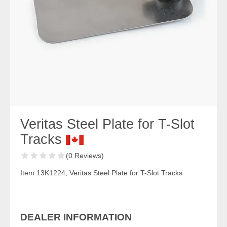
Veritas Steel Plate for T-Slot
Tracks
(0 Reviews)
Item 13K1224, Veritas Steel Plate for T-Slot Tracks
DEALER INFORMATION