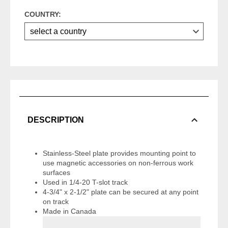
COUNTRY:
DESCRIPTION
Stainless-Steel plate provides mounting point to
use magnetic accessories on non-ferrous work
surfaces
Used in 1/4-20 T-slot track
4-3/4" x 2-1/2" plate can be secured at any point
on track
Made in Canada