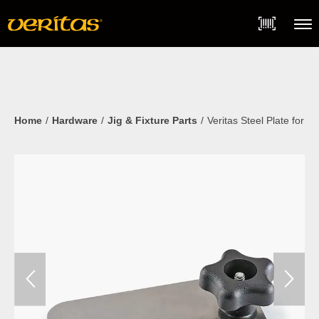
Skip
Accessibility
to
Statement
content
Menu
Home
Hardware
Jig & Fixture Parts
Veritas Steel Plate for T-