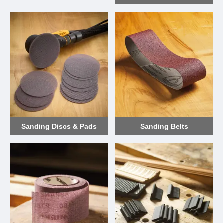
Sanding Discs & Pads
Sanding Belts