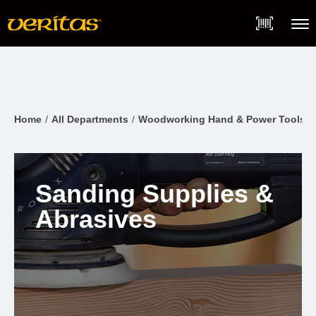
Skip
Accessibility
to
Statement
content
Menu
Home
All Departments
Woodworking Hand & Power Tools
Sanding Supplies &
Abrasives