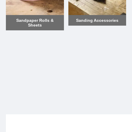
Sandpaper Rolls &
Sanding Accessories
Sheets