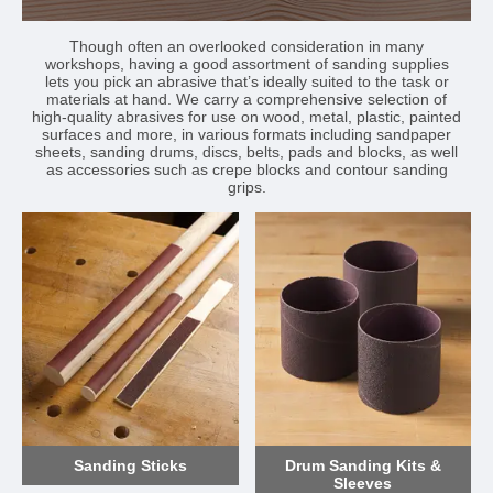
Though often an overlooked consideration in many
workshops, having a good assortment of sanding supplies
lets you pick an abrasive that’s ideally suited to the task or
materials at hand. We carry a comprehensive selection of
high-quality abrasives for use on wood, metal, plastic, painted
surfaces and more, in various formats including sandpaper
sheets, sanding drums, discs, belts, pads and blocks, as well
as accessories such as crepe blocks and contour sanding
grips.
Sanding Sticks
Drum Sanding Kits &
Sleeves