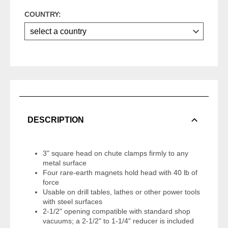
COUNTRY:
DESCRIPTION
3" square head on chute clamps firmly to any
metal surface
Four rare-earth magnets hold head with 40 lb of
force
Usable on drill tables, lathes or other power tools
with steel surfaces
2-1/2" opening compatible with standard shop
vacuums; a 2-1/2" to 1-1/4" reducer is included