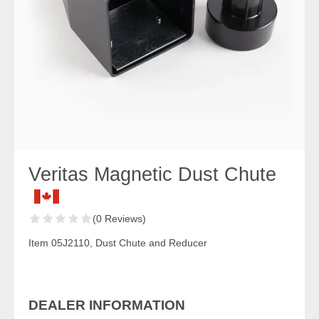
Veritas Magnetic Dust Chute
(0 Reviews)
Item 05J2110, Dust Chute and Reducer
DEALER INFORMATION