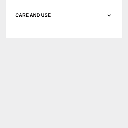
CARE AND USE