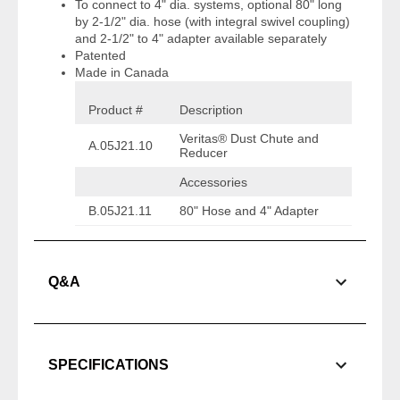
To connect to 4" dia. systems, optional 80" long
by 2-1/2" dia. hose (with integral swivel coupling)
and 2-1/2" to 4" adapter available separately
Patented
Made in Canada
Product #
Description
Veritas® Dust Chute and
A.05J21.10
Reducer
Accessories
B.05J21.11
80" Hose and 4" Adapter
Q&A
SPECIFICATIONS