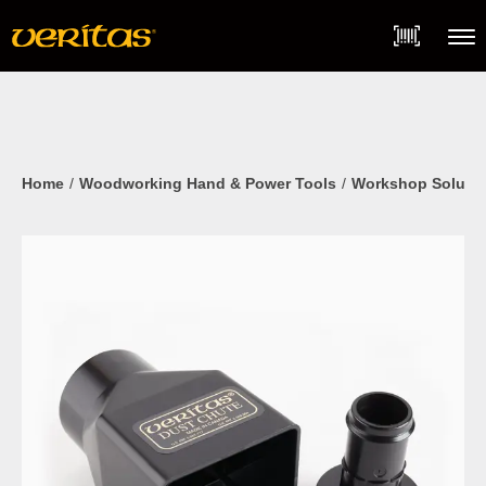
Skip
Accessibility
to
Statement
content
Menu
Home
Woodworking Hand & Power Tools
Workshop Soluti