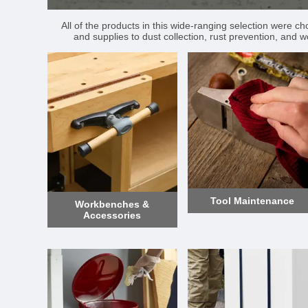
All of the products in this wide-ranging selection were c
and supplies to dust collection, rust prevention, and w
Tool Maintenance
Workbenches &
Accessories