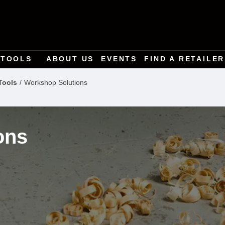
TOOLS
ABOUT US
EVENTS
FIND A RETAILER
Tools
Workshop Solutions
ons