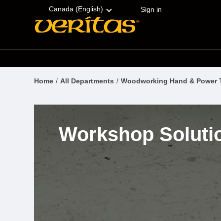
Skip
Accessibility
to
Statement
Canada (English)
Sign in
content
Home
All Departments
Woodworking Hand & Power 
Workshop Soluti