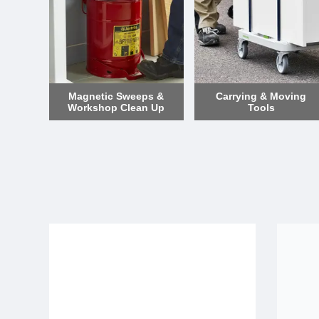
Magnetic Sweeps &
Carrying & Moving
Workshop Clean Up
Tools