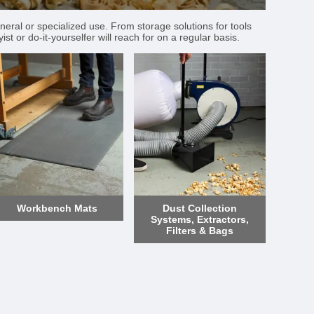
neral or specialized use. From storage solutions for tools
t or do-it-yourselfer will reach for on a regular basis.
Workbench Mats
Dust Collection
Systems, Extractors,
Filters & Bags