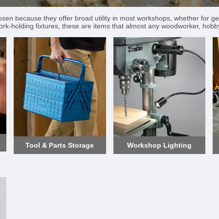
hosen because they offer broad utility in most workshops, whether for ge
ork-holding fixtures, these are items that almost any woodworker, hobbyis
Tool & Parts Storage
Workshop Lighting