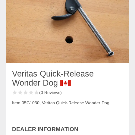
Veritas Quick-Release
Wonder Dog
(0 Reviews)
Item 05G1030, Veritas Quick-Release Wonder Dog
DEALER INFORMATION