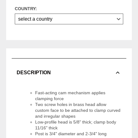
COUNTRY:
DESCRIPTION
Fast-acting cam mechanism applies
clamping force
Two screw holes in brass head allow
custom face to be attached to clamp curved
and irregular shapes
Low-profile head is 5/8" thick; clamp body
11/16" thick
Post is 3/4" diameter and 2-3/4" long