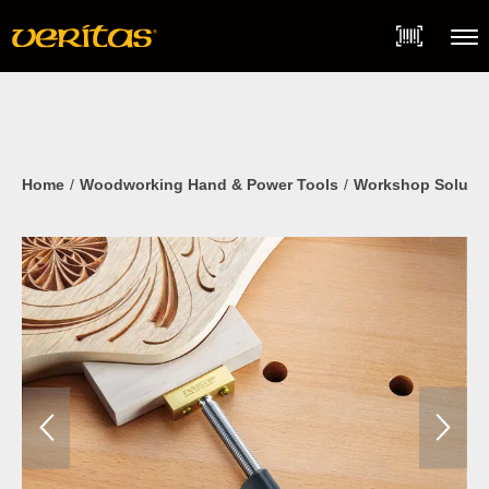
Skip
Accessibility
to
Statement
content
Menu
Home
Woodworking Hand & Power Tools
Workshop Soluti