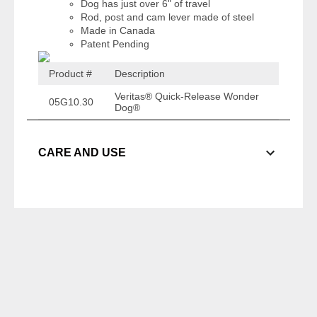
Dog has just over 6" of travel
Rod, post and cam lever made of steel
Made in Canada
Patent Pending
Product #
Description
Veritas® Quick-Release Wonder
05G10.30
Dog®
CARE AND USE