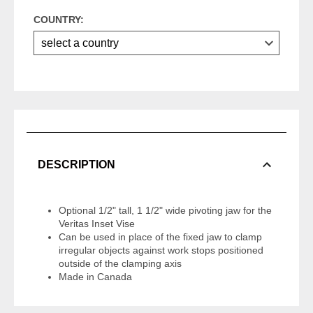
COUNTRY:
DESCRIPTION
Optional 1/2" tall, 1 1/2" wide pivoting jaw for the
Veritas Inset Vise
Can be used in place of the fixed jaw to clamp
irregular objects against work stops positioned
outside of the clamping axis
Made in Canada