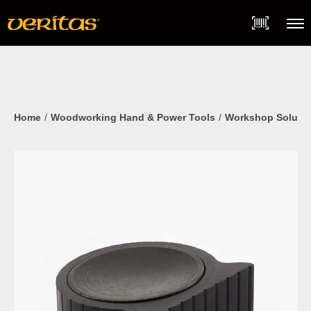
Skip
Accessibility
to
Statement
content
Menu
Home
Woodworking Hand & Power Tools
Workshop Soluti