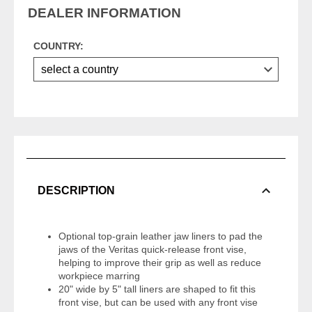
DEALER INFORMATION
COUNTRY:
DESCRIPTION
Optional top-grain leather jaw liners to pad the
jaws of the Veritas quick-release front vise,
helping to improve their grip as well as reduce
workpiece marring
20" wide by 5" tall liners are shaped to fit this
front vise, but can be used with any front vise