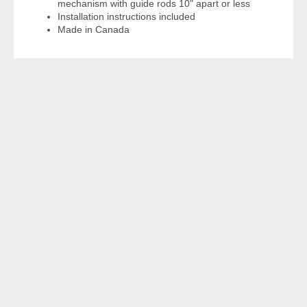
mechanism with guide rods 10" apart or less
Installation instructions included
Made in Canada