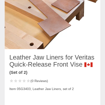
Leather Jaw Liners for Veritas
Quick-Release Front Vise
(Set of 2)
(0 Reviews)
Item 05G3403, Leather Jaw Liners, set of 2