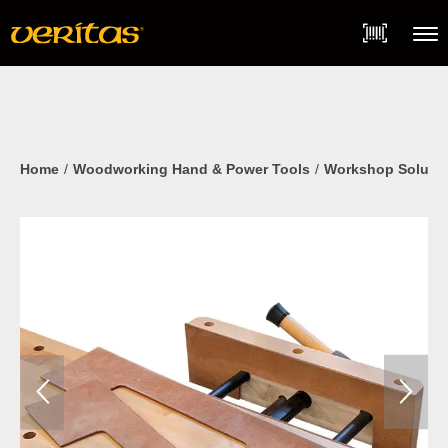
Skip
Accessibility
to
Statement
content
Menu
Home
Woodworking Hand & Power Tools
Workshop Soluti