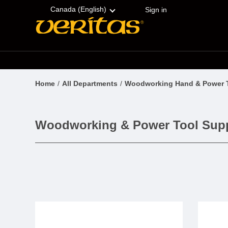
Skip
Accessibility
to
Statement
Canada (English)
Sign in
content
Home
All Departments
Woodworking Hand & Power 
Woodworking & Power Tool Supp