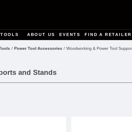
TOOLS
ABOUT US
EVENTS
FIND A RETAILER
Tools
Power Tool Accessories
Woodworking & Power Tool Suppor
orts and Stands