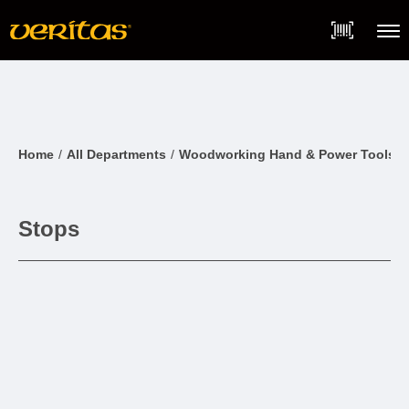
Skip
Accessibility
to
Statement
content
Menu
Home
All Departments
Woodworking Hand & Power Tools
Stops